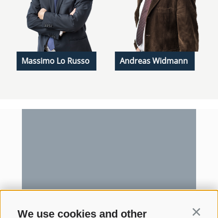
Massimo Lo Russo
Andreas Widmann
We use cookies and other
Continu