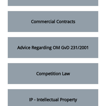
Commercial Contracts
Advice Regarding OM GvD 231/2001
Competition Law
IP - Intellectual Property