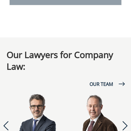
Our Lawyers for Company
Law:
OUR TEAM