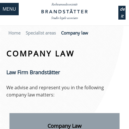
MENU
de
it
Home
Specialist areas
Company law
COMPANY LAW
Law Firm Brandstätter
We advise and represent you in the following
company law matters:
Company Law