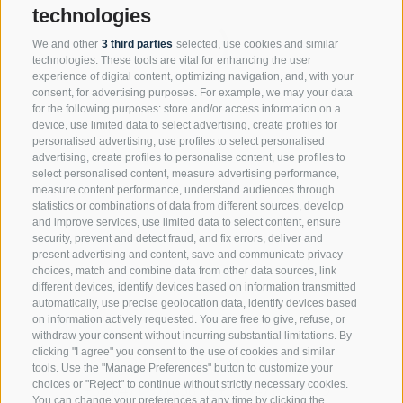
technologies
We and other
3 third parties
selected, use cookies and similar
technologies. These tools are vital for enhancing the user
experience of digital content, optimizing navigation, and, with your
consent, for advertising purposes. For example, we may your data
for the following purposes: store and/or access information on a
device, use limited data to select advertising, create profiles for
personalised advertising, use profiles to select personalised
advertising, create profiles to personalise content, use profiles to
select personalised content, measure advertising performance,
measure content performance, understand audiences through
statistics or combinations of data from different sources, develop
and improve services, use limited data to select content, ensure
security, prevent and detect fraud, and fix errors, deliver and
present advertising and content, save and communicate privacy
choices, match and combine data from other data sources, link
different devices, identify devices based on information transmitted
automatically, use precise geolocation data, identify devices based
Rechtsanwaltssozietät Brandstätter
on information actively requested. You are free to give, refuse, or
withdraw your consent without incurring substantial limitations. By
clicking "I agree" you consent to the use of cookies and similar
Via Dr. Streiter, 12 · I-39100 Bolzano
tools. Use the "Manage Preferences" button to customize your
choices or "Reject" to continue without strictly necessary cookies.
T
+39 0471 971858
·
F +39 0471 975779
You can change your preferences at any time by clicking the