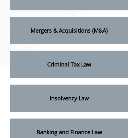
Mergers & Acquisitions (M&A)
Criminal Tax Law
Insolvency Law
Banking and Finance Law