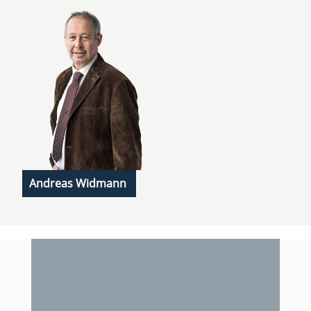
Andreas Widmann