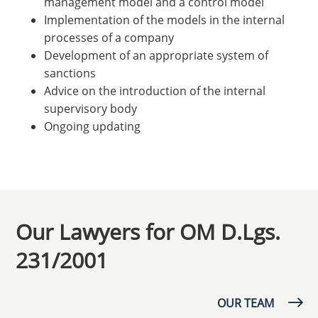
management model and a control model
Implementation of the models in the internal
processes of a company
Development of an appropriate system of
sanctions
Advice on the introduction of the internal
supervisory body
Ongoing updating
Our Lawyers for OM D.Lgs.
231/2001
OUR TEAM