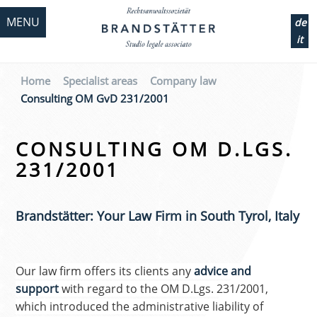
MENU
de
it
Home
Specialist areas
Company law
Consulting OM GvD 231/2001
CONSULTING OM D.LGS.
231/2001
Brandstätter: Your Law Firm in South Tyrol, Italy
Our law firm offers its clients any
advice and
support
with regard to the OM D.Lgs. 231/2001,
which introduced the administrative liability of