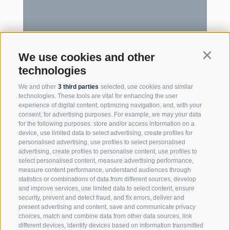
We use cookies and other
Continu
technologies
We and other
3 third parties
selected, use cookies and similar
technologies. These tools are vital for enhancing the user
experience of digital content, optimizing navigation, and, with your
consent, for advertising purposes. For example, we may your data
for the following purposes: store and/or access information on a
device, use limited data to select advertising, create profiles for
personalised advertising, use profiles to select personalised
advertising, create profiles to personalise content, use profiles to
select personalised content, measure advertising performance,
measure content performance, understand audiences through
statistics or combinations of data from different sources, develop
and improve services, use limited data to select content, ensure
security, prevent and detect fraud, and fix errors, deliver and
present advertising and content, save and communicate privacy
choices, match and combine data from other data sources, link
different devices, identify devices based on information transmitted