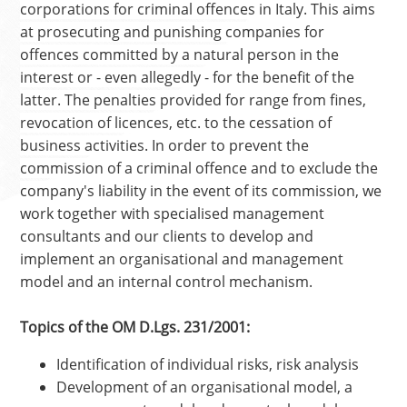
corporations for criminal offences in Italy. This aims
at prosecuting and punishing companies for
offences committed by a natural person in the
interest or - even allegedly - for the benefit of the
latter. The penalties provided for range from fines,
revocation of licences, etc. to the cessation of
business activities. In order to prevent the
commission of a criminal offence and to exclude the
company's liability in the event of its commission, we
work together with specialised management
consultants and our clients to develop and
implement an organisational and management
model and an internal control mechanism.
Topics of the OM D.Lgs. 231/2001:
Identification of individual risks, risk analysis
Development of an organisational model, a