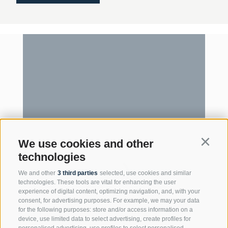
We use cookies and other
Continu
technologies
We and other
3 third parties
selected, use cookies and similar
technologies. These tools are vital for enhancing the user
experience of digital content, optimizing navigation, and, with your
consent, for advertising purposes. For example, we may your data
for the following purposes: store and/or access information on a
device, use limited data to select advertising, create profiles for