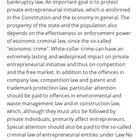
bankruptcy law. An important goal is to protect
private entrepreneurial initiative, which is enshrined
in the Constitution and the economy in general. The
prosperity of the state and the population also
depends on the effectiveness or enforcement power
of economic criminal law, since the so-called
"economic crime". White-collar crime can have an
extremely lasting and widespread impact on private
entrepreneurial initiative and thus on competition
and the free market. In addition to the offences in
company law, competition law and patent and
trademark protection law, particular attention
should be paid to offences in environmental and
waste management law and in construction law,
which, although they must also be followed by
private individuals, primarily affect entrepreneurs.
Special attention should also be paid to the so-called
criminal law of entrepreneurial entities under Law No