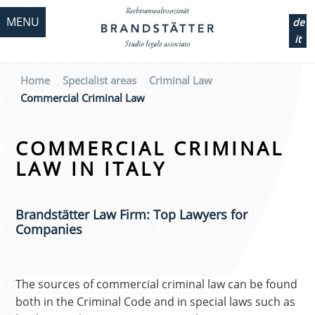
MENU
de
it
Home
Specialist areas
Criminal Law
Commercial Criminal Law
COMMERCIAL CRIMINAL
LAW IN ITALY
Brandstätter Law Firm: Top Lawyers for
Companies
The sources of commercial criminal law can be found
both in the Criminal Code and in special laws such as