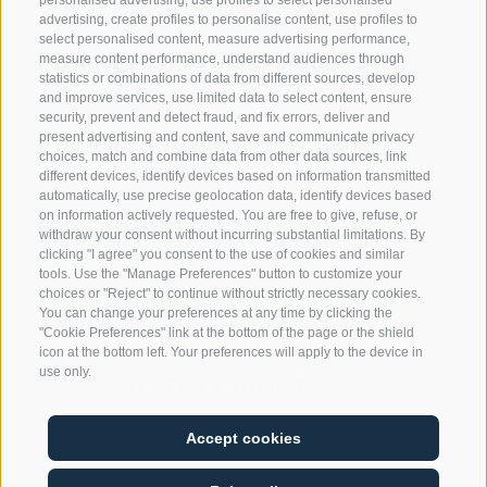
personalised advertising, use profiles to select personalised
advertising, create profiles to personalise content, use profiles to
select personalised content, measure advertising performance,
measure content performance, understand audiences through
statistics or combinations of data from different sources, develop
and improve services, use limited data to select content, ensure
security, prevent and detect fraud, and fix errors, deliver and
present advertising and content, save and communicate privacy
choices, match and combine data from other data sources, link
different devices, identify devices based on information transmitted
automatically, use precise geolocation data, identify devices based
Rechtsanwaltssozietät Brandstätter
on information actively requested. You are free to give, refuse, or
withdraw your consent without incurring substantial limitations. By
clicking "I agree" you consent to the use of cookies and similar
Via Dr. Streiter, 12 · I-39100 Bolzano
tools. Use the "Manage Preferences" button to customize your
choices or "Reject" to continue without strictly necessary cookies.
T
+39 0471 971858
·
F +39 0471 975779
You can change your preferences at any time by clicking the
info@brandstaetter.it
"Cookie Preferences" link at the bottom of the page or the shield
icon at the bottom left. Your preferences will apply to the device in
use only.
CONTACT & REQUESTS
Accept cookies