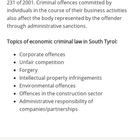
231 of 2001. Criminal offences committed by
individuals in the course of their business activities
also affect the body represented by the offender
through administrative sanctions.
Topics of economic criminal law in South Tyrol:
Corporate offences
Unfair competition
Forgery
Intellectual property infringements
Environmental offences
Offences in the construction sector
Administrative responsibility of
companies/partnerships