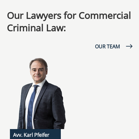
Our Lawyers for Commercial
Criminal Law:
OUR TEAM
Avv. Karl Pfeifer