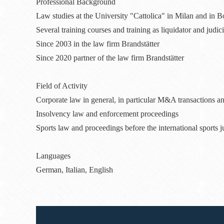
Professional Background
Law studies at the University "Cattolica" in Milan and in 
Several training courses and training as liquidator and judic
Since 2003 in the law firm Brandstätter
Since 2020 partner of the law firm Brandstätter
Field of Activity
Corporate law in general, in particular M&A transactions an
Insolvency law and enforcement proceedings
Sports law and proceedings before the international sports j
Languages
German, Italian, English