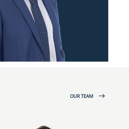
OUR TEAM