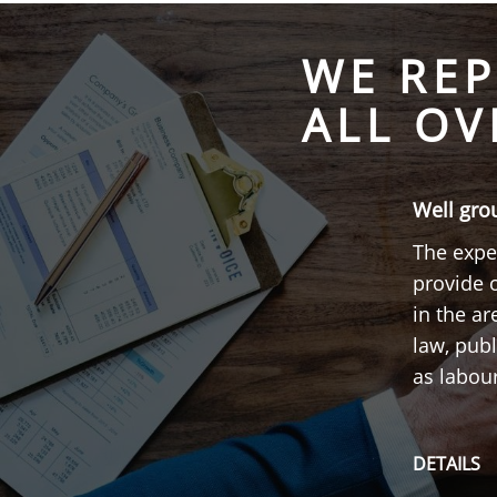
WE REP
ALL OV
Well gro
The exper
provide 
in the a
law, publ
as labou
DETAILS