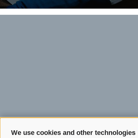
We use cookies and other technologies