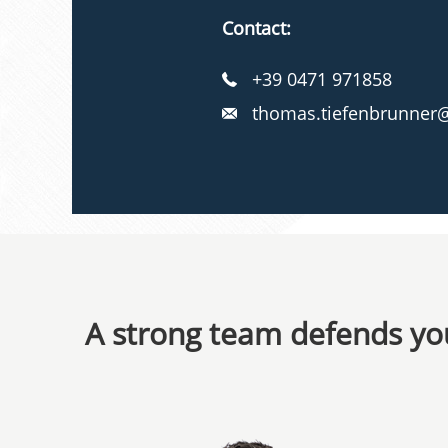
Contact:
+39 0471 971858
thomas.tiefenbrunner@
A strong team defends you