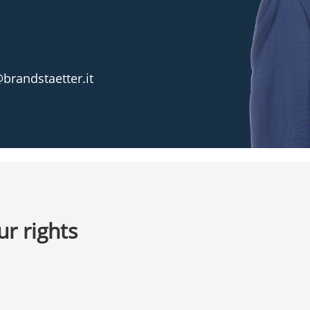
brandstaetter.it
r rights