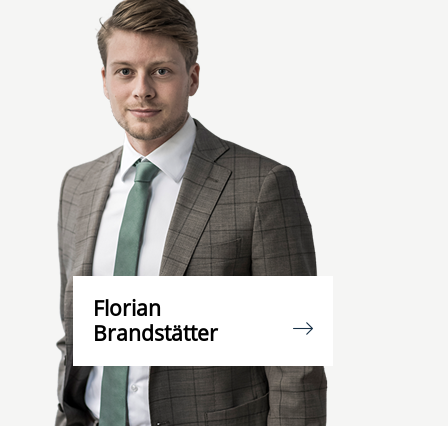
Florian
Brandstätter