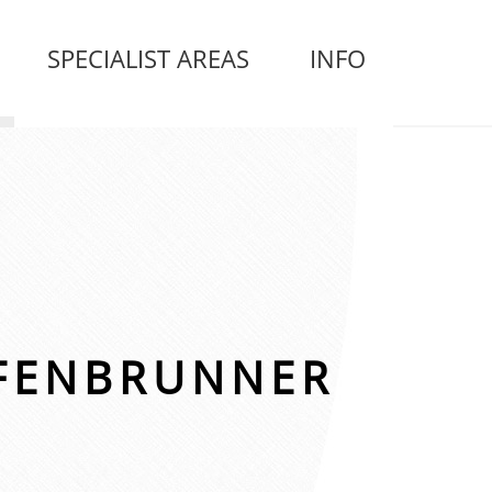
SPECIALIST AREAS
INFO
FENBRUNNER