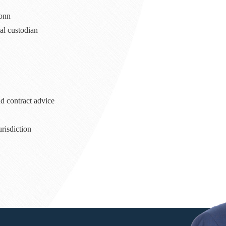
Bonn
ial custodian
d contract advice
urisdiction