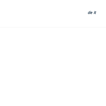
de
it