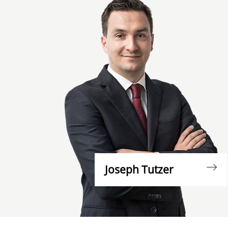
Joseph Tutzer