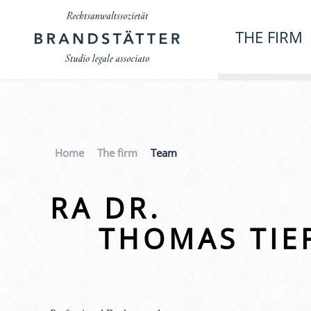
THE FIRM
Home
The firm
Team
RA DR.
THOMAS TIE