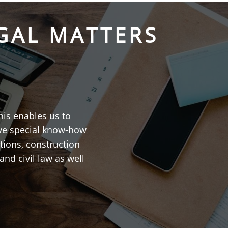
GAL MATTERS
his enables us to
ave special know-how
tions, construction
and civil law as well