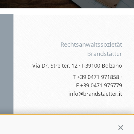
Rechtsanwaltssozietät
Brandstätter
Via Dr. Streiter, 12 · I-39100 Bolzano
T
+39 0471 971858
·
F +39 0471 975779
info@brandstaetter.it
CONTACT & REQUESTS
Continu