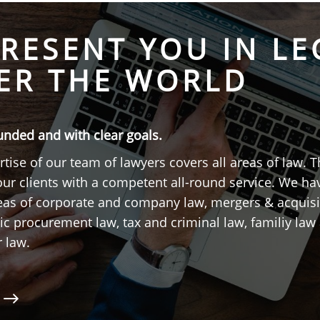
RESENT YOU IN LE
ER THE WORLD
unded and with clear goals.
tise of our team of lawyers covers all areas of law. T
our clients with a competent all-round service. We h
reas of corporate and company law, mergers & acquisi
ic procurement law, tax and criminal law, familiy law 
r law.