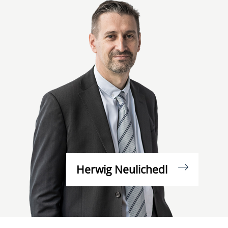
Herwig Neulichedl